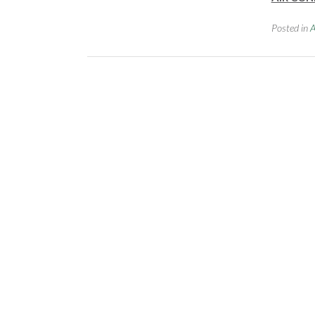
Posted in
A