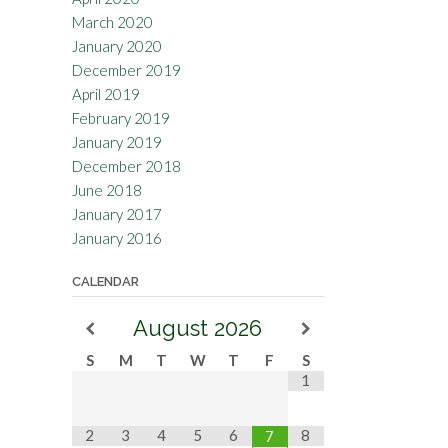
March 2020
January 2020
December 2019
April 2019
February 2019
January 2019
December 2018
June 2018
January 2017
January 2016
CALENDAR
August
2026
S
M
T
W
T
F
S
1
2
3
4
5
6
8
7