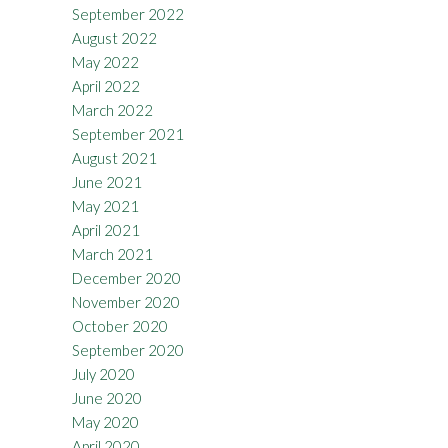
September 2022
August 2022
May 2022
April 2022
March 2022
September 2021
August 2021
June 2021
May 2021
April 2021
March 2021
December 2020
November 2020
October 2020
September 2020
July 2020
June 2020
May 2020
April 2020