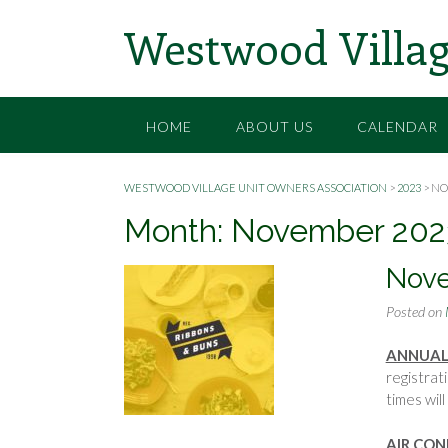
Skip
Westwood Villag
to
content
HOME
ABOUT US
CALENDAR
WESTWOOD VILLAGE UNIT OWNERS ASSOCIATION
>
2023
>
NO
Month:
November 202
Nov
Posted on
ANNUAL
registrat
times wi
AIR CON