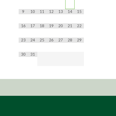
9
10
11
12
13
14
15
16
17
18
19
20
21
22
23
24
25
26
27
28
29
30
31