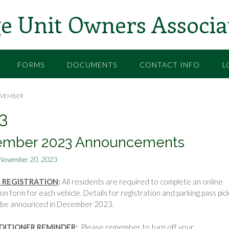
e Unit Owners Associa
FORMS
DOCUMENTS
CONTACT INFO
L
VEMBER
3
ember 2023 Announcements
November 20, 2023
 REGISTRATION
:
All residents are required to complete an online
ion form for each vehicle. Details for registration and parking pass pic
ll be announced in December 2023.
DITIONER REMINDER
:
Please remember to turn off your …