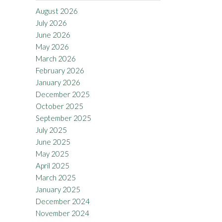
August 2026
July 2026
June 2026
May 2026
March 2026
February 2026
January 2026
December 2025
October 2025
September 2025
July 2025
June 2025
May 2025
April 2025
March 2025
January 2025
December 2024
November 2024