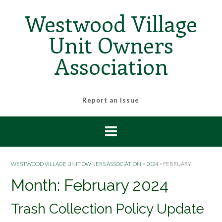
Skip
Westwood Village
to
content
Unit Owners
Association
Report an issue
WESTWOOD VILLAGE UNIT OWNERS ASSOCIATION
>
2024
>
FEBRUARY
Month:
February 2024
Trash Collection Policy Update