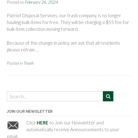
Posted on
February 26, 2024
Patriot Disposal Services, our trash company, is no longer
hauling bulk items for free. They will be charging a $55 fee for
bulk item collection moving forward.
Because of the change in policy, we ask that all residents
please refrain …
Posted in
Trash
JOIN OUR NEWSLETTER
Click
HERE
to Join our Newsletter and
automatically receive Announcements to your
email.