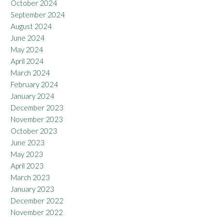
October 2024
September 2024
August 2024
June 2024
May 2024
April 2024
March 2024
February 2024
January 2024
December 2023
November 2023
October 2023
June 2023
May 2023
April 2023
March 2023
January 2023
December 2022
November 2022