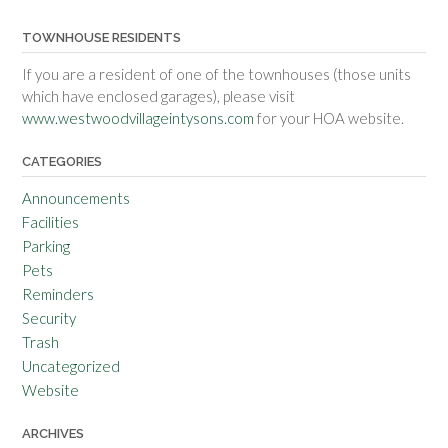
TOWNHOUSE RESIDENTS
If you are a resident of one of the townhouses (those units
which have enclosed garages), please visit
www.westwoodvillageintysons.com
for your HOA website.
CATEGORIES
Announcements
Facilities
Parking
Pets
Reminders
Security
Trash
Uncategorized
Website
ARCHIVES