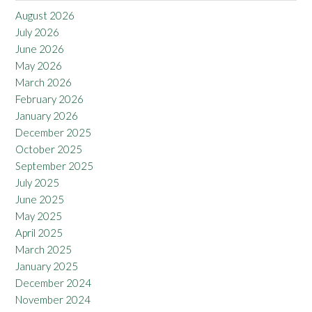
August 2026
July 2026
June 2026
May 2026
March 2026
February 2026
January 2026
December 2025
October 2025
September 2025
July 2025
June 2025
May 2025
April 2025
March 2025
January 2025
December 2024
November 2024