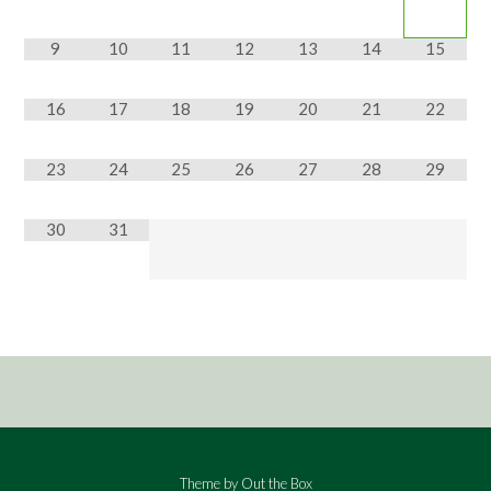
9
10
11
12
13
14
15
16
17
18
19
20
21
22
23
24
25
26
27
28
29
30
31
Theme by
Out the Box