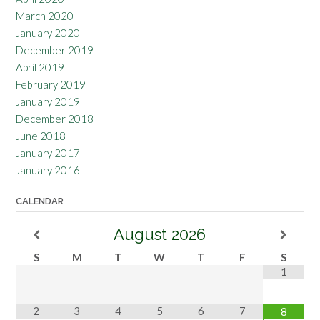
March 2020
January 2020
December 2019
April 2019
February 2019
January 2019
December 2018
June 2018
January 2017
January 2016
CALENDAR
August
2026
S
M
T
W
T
F
S
1
2
3
4
5
6
7
8