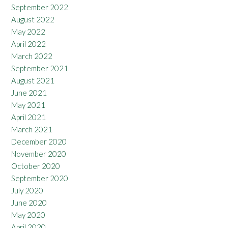
September 2022
August 2022
May 2022
April 2022
March 2022
September 2021
August 2021
June 2021
May 2021
April 2021
March 2021
December 2020
November 2020
October 2020
September 2020
July 2020
June 2020
May 2020
April 2020