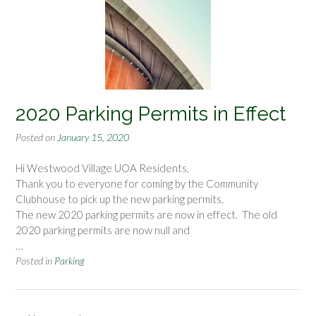
2020 Parking Permits in Effect
Posted on
January 15, 2020
Hi Westwood Village UOA Residents,
Thank you to everyone for coming by the Community
Clubhouse to pick up the new parking permits.
The new 2020 parking permits are now in effect. The old
2020 parking permits are now null and
…
Posted in
Parking