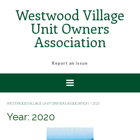
Skip
Westwood Village
to
content
Unit Owners
Association
Report an issue
WESTWOOD VILLAGE UNIT OWNERS ASSOCIATION
>
2020
Year:
2020