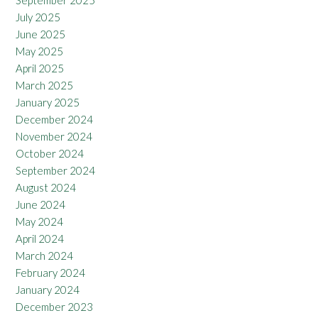
July 2025
June 2025
May 2025
April 2025
March 2025
January 2025
December 2024
November 2024
October 2024
September 2024
August 2024
June 2024
May 2024
April 2024
March 2024
February 2024
January 2024
December 2023