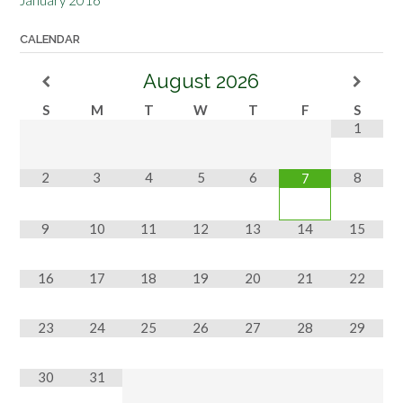
CALENDAR
August
2026
S
M
T
W
T
F
S
1
2
3
4
5
6
8
7
9
10
11
12
13
14
15
16
17
18
19
20
21
22
23
24
25
26
27
28
29
30
31