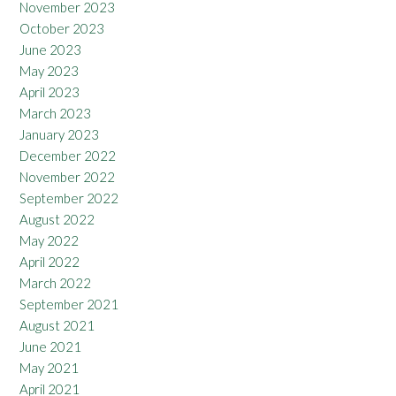
November 2023
October 2023
June 2023
May 2023
April 2023
March 2023
January 2023
December 2022
November 2022
September 2022
August 2022
May 2022
April 2022
March 2022
September 2021
August 2021
June 2021
May 2021
April 2021