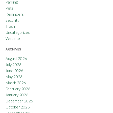
Parking
Pets
Reminders
Security
Trash
Uncategorized
Website
ARCHIVES
August 2026
July 2026
June 2026
May 2026
March 2026
February 2026
January 2026
December 2025
October 2025
September 2025