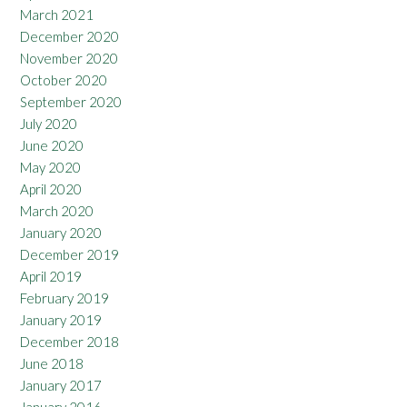
March 2021
December 2020
November 2020
October 2020
September 2020
July 2020
June 2020
May 2020
April 2020
March 2020
January 2020
December 2019
April 2019
February 2019
January 2019
December 2018
June 2018
January 2017
January 2016