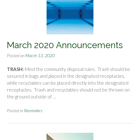
March 2020 Announcements
Posted on
March 13, 2020
TRASH:
Mind the community disposal rules. Trash should be
secured in bags and placed in the designated receptacles,
while recyclables can be placed directly into the designated
receptacles. Trash and recyclables should not be thrown on
the ground outside of …
Posted in
Reminders