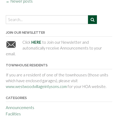
Posts
←
Newer posts
navigation
JOIN OUR NEWSLETTER
Click
HERE
to Join our Newsletter and
automatically receive Announcements to your
email.
TOWNHOUSE RESIDENTS
If you are a resident of one of the townhouses (those units
which have enclosed garages), please visit
www.westwoodvillageintysons.com
for your HOA website.
CATEGORIES
Announcements
Facilities