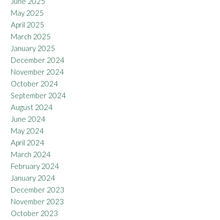
June 2025
May 2025
April 2025
March 2025
January 2025
December 2024
November 2024
October 2024
September 2024
August 2024
June 2024
May 2024
April 2024
March 2024
February 2024
January 2024
December 2023
November 2023
October 2023