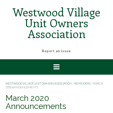
Skip
Westwood Village
to
content
Unit Owners
Association
Report an issue
WESTWOOD VILLAGE UNIT OWNERS ASSOCIATION
>
REMINDERS
>
MARCH
2020 ANNOUNCEMENTS
March 2020
Announcements