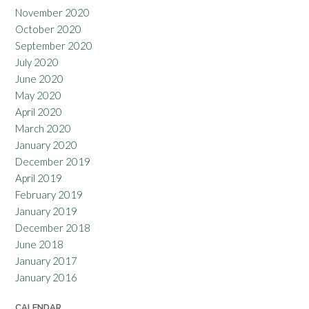
November 2020
October 2020
September 2020
July 2020
June 2020
May 2020
April 2020
March 2020
January 2020
December 2019
April 2019
February 2019
January 2019
December 2018
June 2018
January 2017
January 2016
CALENDAR