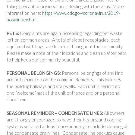
taking precautionary measures dealing with the virus. More
information here:
https://www.cdc.gov/coronavirus/2019-
ncov/index.html
.
PETS:
Complaints are again increasing regarding pet waste
left on common areas. A total of six pet receptacles, each
equipped with bags, are located throughout the community.
Please make a note of their locations and clean up after pets
to help keep our community beautiful.
PERSONAL BELONGINGS:
Personal belongings of any kind
are not permitted on the common elements. This includes
the building hallways and stairwells. Each unit is permitted
one “welcome” mat at the unit entrance and one personal
door item.
SEASONAL REMINDER – CONDENSATE LINES:
All owners
are strongly encouraged to have their heating and cooling
systems serviced at least once annually, to include cleaning of
the condensate drain lines. Condensate line backups cause