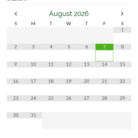
August
2026
S
M
T
W
T
F
S
1
2
3
4
5
6
8
7
9
10
11
12
13
14
15
16
17
18
19
20
21
22
23
24
25
26
27
28
29
30
31