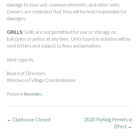
damage to your unit, common elements, and other units.
Owners are reminded that they will be held responsible for
damages.
GRILLS:
Grills are not permitted for use or storage on
balconies or patios at any time. Units found in violation will be
sent letters and subject to fines and penalties.
Kind regards,
Board of Directors
Westwood Village Condominiums
Posted in
Reminders
Post
←
Clubhouse Closed
2020 Parking Permits in
navigation
Effect
→