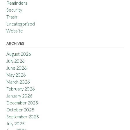
Reminders
Security
Trash
Uncategorized
Website
ARCHIVES
August 2026
July 2026
June 2026
May 2026
March 2026
February 2026
January 2026
December 2025
October 2025
September 2025
July 2025