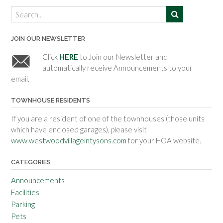
JOIN OUR NEWSLETTER
Click
HERE
to Join our Newsletter and
automatically receive Announcements to your
email.
TOWNHOUSE RESIDENTS
If you are a resident of one of the townhouses (those units
which have enclosed garages), please visit
www.westwoodvillageintysons.com
for your HOA website.
CATEGORIES
Announcements
Facilities
Parking
Pets