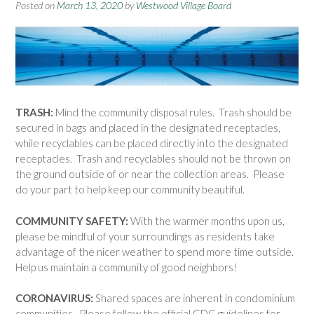
Posted on
March 13, 2020
by
Westwood Village Board
TRASH:
Mind the community disposal rules. Trash should be
secured in bags and placed in the designated receptacles,
while recyclables can be placed directly into the designated
receptacles. Trash and recyclables should not be thrown on
the ground outside of or near the collection areas. Please
do your part to help keep our community beautiful.
COMMUNITY SAFETY:
With the warmer months upon us,
please be mindful of your surroundings as residents take
advantage of the nicer weather to spend more time outside.
Help us maintain a community of good neighbors!
CORONAVIRUS:
Shared spaces are inherent in condominium
communities. Please follow the official CDC guidelines for