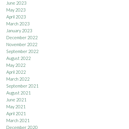
June 2023
May 2023
April 2023
March 2023
January 2023
December 2022
November 2022
September 2022
August 2022
May 2022
April 2022
March 2022
September 2021
August 2021
June 2021
May 2021
April 2021
March 2021
December 2020