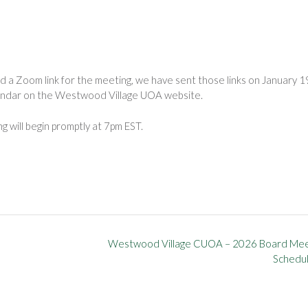
a Zoom link for the meeting, we have sent those links on January 1
lendar on the Westwood Village UOA website.
 will begin promptly at 7pm EST.
Westwood Village CUOA – 2026 Board Mee
Schedu