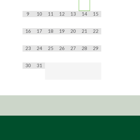
9
10
11
12
13
14
15
16
17
18
19
20
21
22
23
24
25
26
27
28
29
30
31