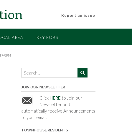
tion
Report an issue
OCAL AREA
KEY FOBS
 7-8PM
JOIN OUR NEWSLETTER
Click
HERE
to Join our
Newsletter and
automatically receive Announcements
to your email.
TOWNHOUSE RESIDENTS