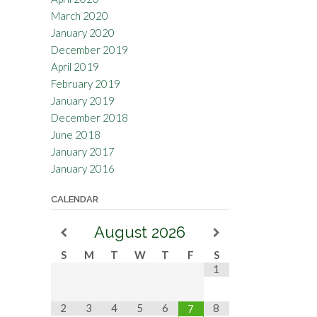
March 2020
January 2020
December 2019
April 2019
February 2019
January 2019
December 2018
June 2018
January 2017
January 2016
CALENDAR
August
2026
S
M
T
W
T
F
S
1
2
3
4
5
6
8
7