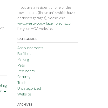
If you are a resident of one of the
townhouses (those units which have
enclosed garages), please visit
www.westwoodvillageintysons.com
9th.
for your HOA website.
CATEGORIES
Announcements
Facilities
Parking
Pets
Reminders
Security
Trash
ting
Uncategorized
le
→
Website
ARCHIVES