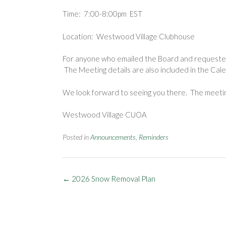
Time: 7:00-8:00pm EST
Location: Westwood Village Clubhouse
For anyone who emailed the Board and requested 
The Meeting details are also included in the Ca
We look forward to seeing you there. The meeting
Westwood Village CUOA
Posted in
Announcements
,
Reminders
Post
←
2026 Snow Removal Plan
navigation