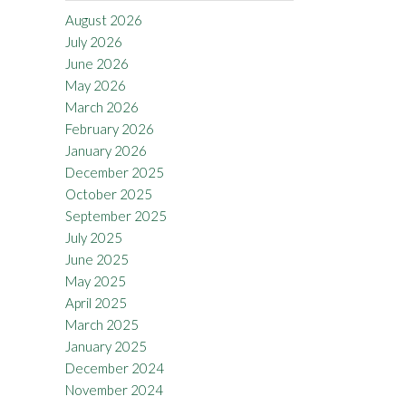
August 2026
July 2026
June 2026
May 2026
March 2026
February 2026
January 2026
December 2025
October 2025
September 2025
July 2025
June 2025
May 2025
April 2025
March 2025
January 2025
December 2024
November 2024