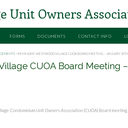
e Unit Owners Associa
FORMS
DOCUMENTS
CONTACT INFO
L
CEMENTS
>
REMINDER: WESTWOOD VILLAGE CUOA BOARD MEETING – JANUARY 20TH
Village CUOA Board Meeting –
illage Condominium Unit Owners Association (CUOA) Board meeting.