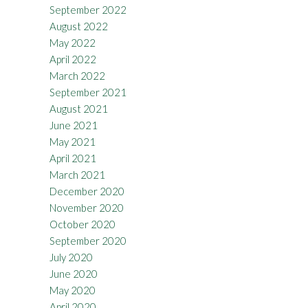
September 2022
August 2022
May 2022
April 2022
March 2022
September 2021
August 2021
June 2021
May 2021
April 2021
March 2021
December 2020
November 2020
October 2020
September 2020
July 2020
June 2020
May 2020
April 2020