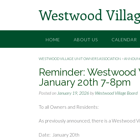
Skip
Westwood Villag
to
content
HOME
ABOUT US
CALENDAR
WESTWOOD VILLAGE UNIT OWNERS ASSOCIATION
>
ANNOUN
Reminder: Westwood 
January 20th 7-8pm
Posted on
January 19, 2026
by
Westwood Village Board
To all Owners and Residents:
As previously announced, there is a Westwood V
Date: January 20th