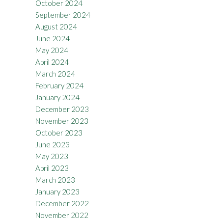
October 2024
September 2024
August 2024
June 2024
May 2024
April 2024
March 2024
February 2024
January 2024
December 2023
November 2023
October 2023
June 2023
May 2023
April 2023
March 2023
January 2023
December 2022
November 2022