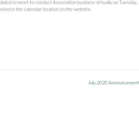
duled to meet to conduct Association business virtually on Tuesday,
osted in the calendar located on the website.
July 2020 Announcemen