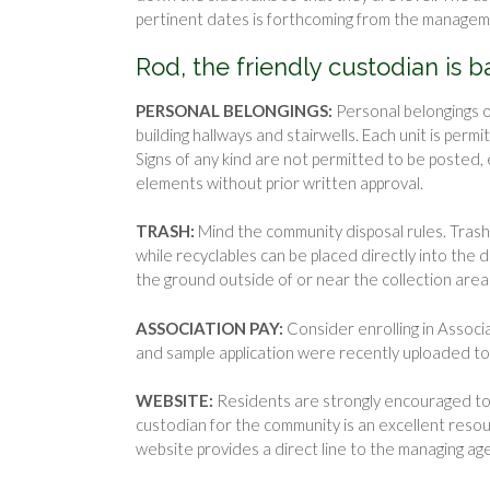
pertinent dates is forthcoming from the manage
Rod, the friendly custodian is 
PERSONAL BELONGINGS:
Personal belongings o
building hallways and stairwells. Each unit is pe
Signs of any kind are not permitted to be posted, 
elements without prior written approval.
TRASH:
Mind the community disposal rules. Trash
while recyclables can be placed directly into the
the ground outside of or near the collection area
ASSOCIATION PAY:
Consider enrolling in Associ
and sample application were recently uploaded to 
WEBSITE:
Residents are strongly encouraged to u
custodian for the community is an excellent resou
website provides a direct line to the managing ag