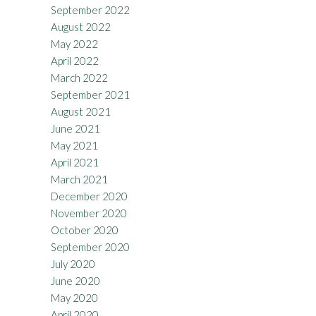
September 2022
August 2022
May 2022
April 2022
March 2022
September 2021
August 2021
June 2021
May 2021
April 2021
March 2021
December 2020
November 2020
October 2020
September 2020
July 2020
June 2020
May 2020
April 2020