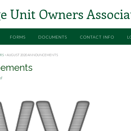
e Unit Owners Associa
FORMS
DOCUMENTS
CONTACT INFO
L
RS
>
AUGUST 2020 ANNOUNCEMENTS
cements
rd