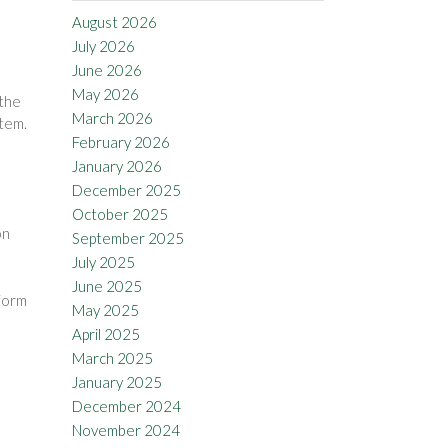
August 2026
July 2026
June 2026
May 2026
 the
March 2026
item.
February 2026
January 2026
December 2025
October 2025
on
September 2025
July 2025
June 2025
 form
May 2025
April 2025
March 2025
January 2025
December 2024
November 2024