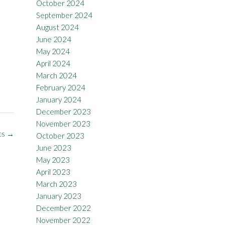
October 2024
September 2024
August 2024
June 2024
May 2024
April 2024
March 2024
February 2024
January 2024
December 2023
November 2023
ts
→
October 2023
June 2023
May 2023
April 2023
March 2023
January 2023
December 2022
November 2022