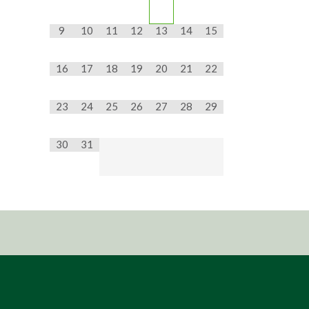
9
10
11
12
13
14
15
16
17
18
19
20
21
22
23
24
25
26
27
28
29
30
31