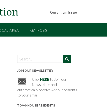
tion
Report an issue
OCAL AREA
KEY FOBS
JOIN OUR NEWSLETTER
Click
HERE
to Join our
Newsletter and
automatically receive Announcements
to your email.
TOWNHOUSE RESIDENTS