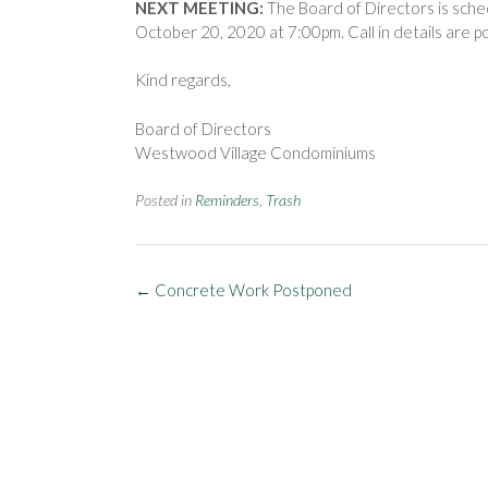
NEXT MEETING:
The Board of Directors is sche
October 20, 2020 at 7:00pm. Call in details are p
Kind regards,
Board of Directors
Westwood Village Condominiums
Posted in
Reminders
,
Trash
Post
←
Concrete Work Postponed
navigation