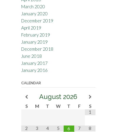
March 2020
January 2020
December 2019
April 2019
February 2019
January 2019
December 2018
June 2018
January 2017
January 2016
CALENDAR
August
2026
S
M
T
W
T
F
S
1
2
3
4
5
7
8
6