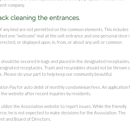
ment company.
back cleaning the entrances.
f any kind are not permitted on the common elements. This includes
rmitted one “welcome” mat at the unit entrance and one personal door 
erected, or displayed upon, in, from, or about any unit or common
 should be secured in bags and placed in the designated receptacles,
 designated receptacles. Trash and recyclables should not be thrown 
s. Please do your part to help keep our community beautiful.
ation Pay for auto debit of monthly condominium fees. An application
the website after recent inquiries by residents.
tilize the Association website to report issues. While the friendly
rce, he is not expected to make decisions for the Association. The
ent and Board of Directors.