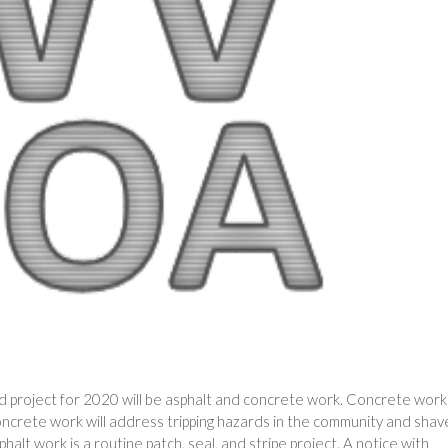
d project for 2020 will be asphalt and concrete work. Concrete work 
ncrete work will address tripping hazards in the community and shav
alt work is a routine patch, seal, and stripe project. A notice with