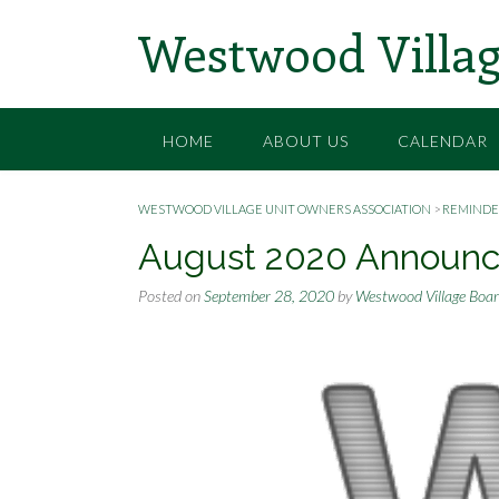
Skip
Westwood Villag
to
content
HOME
ABOUT US
CALENDAR
WESTWOOD VILLAGE UNIT OWNERS ASSOCIATION
>
REMINDE
August 2020 Announ
Posted on
September 28, 2020
by
Westwood Village Boa