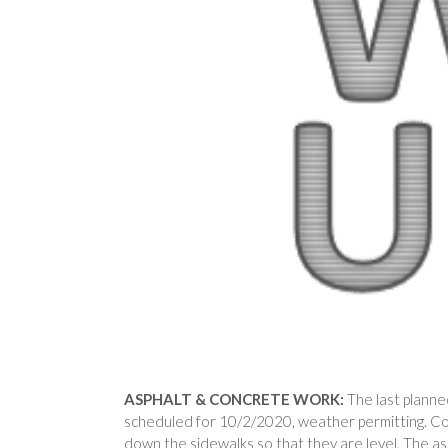
ASPHALT & CONCRETE WORK:
The last planne
scheduled for 10/2/2020, weather permitting. Co
down the sidewalks so that they are level. The asph