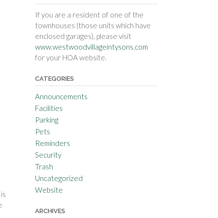
If you are a resident of one of the
townhouses (those units which have
enclosed garages), please visit
www.westwoodvillageintysons.com
for your HOA website.
CATEGORIES
Announcements
Facilities
Parking
Pets
Reminders
Security
Trash
Uncategorized
Website
is
e
ARCHIVES