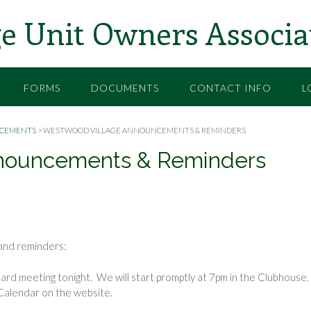
e Unit Owners Associa
FORMS
DOCUMENTS
CONTACT INFO
L
CEMENTS
>
WESTWOOD VILLAGE ANNOUNCEMENTS & REMINDERS
nouncements & Reminders
nd reminders:
ard meeting tonight. We will start promptly at 7pm in the Clubhouse.
Calendar on the website.