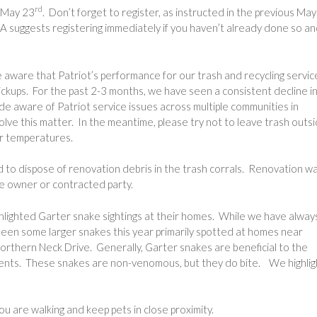
rd
, May 23
. Don’t forget to register, as instructed in the previous May
 suggests registering immediately if you haven’t already done so a
ware that Patriot’s performance for our trash and recycling servic
pickups. For the past 2-3 months, we have seen a consistent decline i
e aware of Patriot service issues across multiple communities in
olve this matter. In the meantime, please try not to leave trash outs
her temperatures.
d to dispose of renovation debris in the trash corrals. Renovation w
he owner or contracted party.
lighted Garter snake sightings at their homes. While we have alway
een some larger snakes this year primarily spotted at homes near
orthern Neck Drive. Generally, Garter snakes are beneficial to the
dents. These snakes are non-venomous, but they do bite. We highlig
u are walking and keep pets in close proximity.