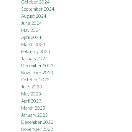
October 2024
September 2024
August 2024
June 2024
May 2024
April 2024
March 2024
February 2024
January 2024
December 2023
November 2023
October 2023
June 2023
May 2023
April 2023
March 2023
January 2023
December 2022
November 2022