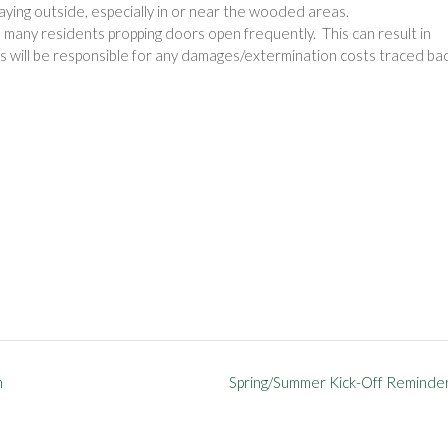
aying outside, especially in or near the wooded areas.
many residents propping doors open frequently. This can result in
 will be responsible for any damages/extermination costs traced ba
h
Spring/Summer Kick-Off Reminde