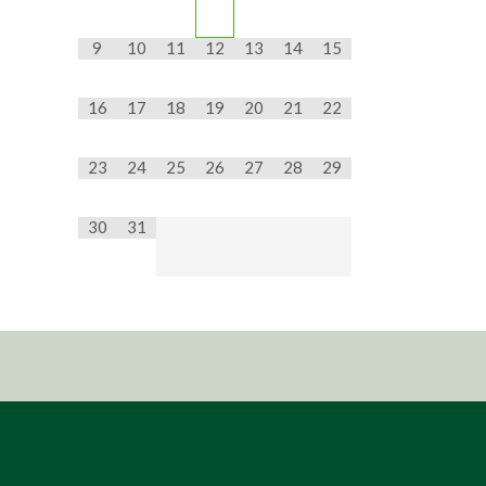
9
10
11
12
13
14
15
16
17
18
19
20
21
22
23
24
25
26
27
28
29
30
31