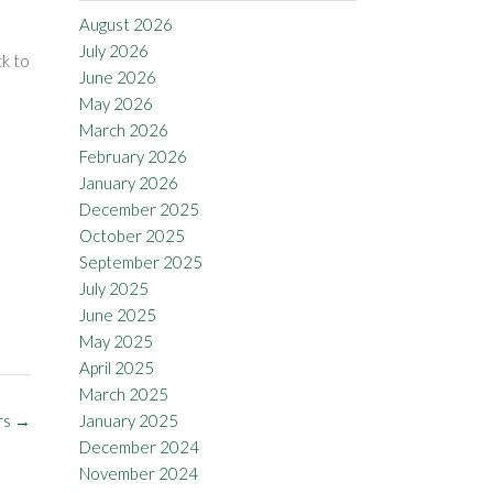
August 2026
July 2026
ck to
June 2026
May 2026
March 2026
February 2026
January 2026
December 2025
October 2025
September 2025
July 2025
June 2025
May 2025
April 2025
March 2025
rs
→
January 2025
December 2024
November 2024