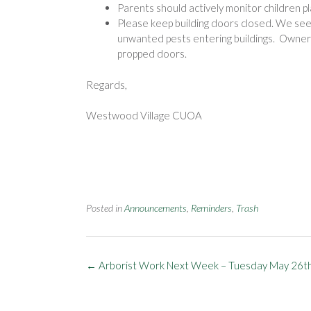
Parents should actively monitor children pl
Please keep building doors closed. We see 
unwanted pests entering buildings. Owners
propped doors.
Regards,
Westwood Village CUOA
Posted in
Announcements
,
Reminders
,
Trash
Post
←
Arborist Work Next Week – Tuesday May 26t
navigation