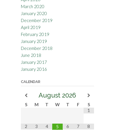
March 2020
January 2020
December 2019
April 2019
February 2019
January 2019
December 2018
June 2018
January 2017
January 2016
CALENDAR
August
2026
S
M
T
W
T
F
S
1
2
3
4
6
7
8
5