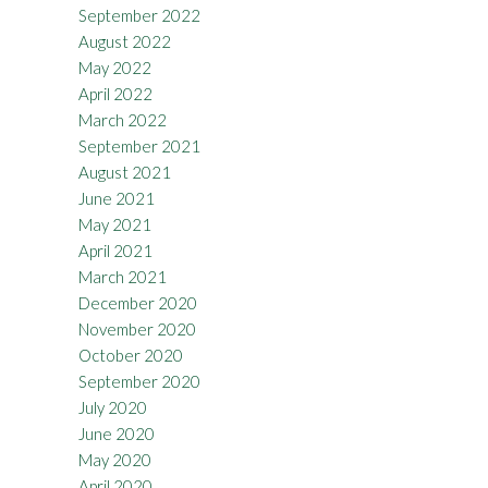
September 2022
August 2022
May 2022
April 2022
March 2022
September 2021
August 2021
June 2021
May 2021
April 2021
March 2021
December 2020
November 2020
October 2020
September 2020
July 2020
June 2020
May 2020
April 2020