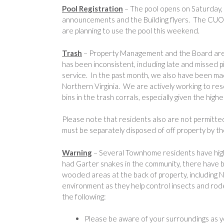
Pool Registration
– The pool opens on Saturday
announcements and the Building flyers. The CUOA
are planning to use the pool this weekend.
Trash
– Property Management and the Board are a
has been inconsistent, including late and missed 
service. In the past month, we also have been mad
Northern Virginia. We are actively working to res
bins in the trash corrals, especially given the hig
Please note that residents also are not permitte
must be separately disposed of off property by t
Warning
– Several Townhome residents have high
had Garter snakes in the community, there have b
wooded areas at the back of property, including N
environment as they help control insects and ro
the following:
Please be aware of your surroundings as yo