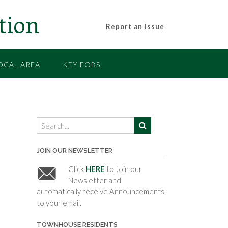
tion
Report an issue
OCAL AREA
KEY FOBS
JOIN OUR NEWSLETTER
Click
HERE
to Join our
Newsletter and
automatically receive Announcements
to your email.
TOWNHOUSE RESIDENTS