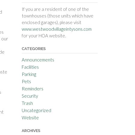
If you are a resident of one of the
nd
townhouses (those units which have
enclosed garages), please visit
www.westwoodvillageintysons.com
es
for your HOA website.
n our
CATEGORIES
ide
Announcements
Facilities
aste
Parking
Pets
Reminders
s
Security
Trash
Uncategorized
ht
Website
ARCHIVES