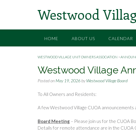
Skip
Westwood Villag
to
content
HOME
ABOUT US
CALENDAR
WESTWOOD VILLAGE UNIT OWNERS ASSOCIATION
>
ANNOUN
Westwood Village An
Posted on
May 19, 2026
by
Westwood Village Board
To All Owners and Residents:
A few Westwood Village CUOA announcements a
Board Meeting
– Please join us for the CUOA Bo
Details for remote attendance are in the CUOA 