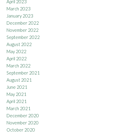
April 2023
March 2023
January 2023
December 2022
November 2022
September 2022
August 2022
May 2022
April 2022
March 2022
September 2021
August 2021
June 2021
May 2021
April 2021
March 2021
December 2020
November 2020
October 2020