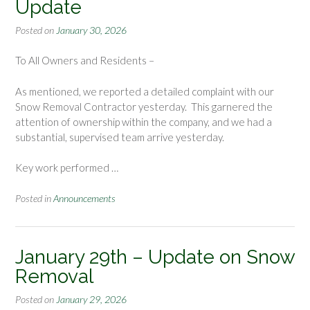
Update
Posted on
January 30, 2026
To All Owners and Residents –
As mentioned, we reported a detailed complaint with our
Snow Removal Contractor yesterday. This garnered the
attention of ownership within the company, and we had a
substantial, supervised team arrive yesterday.
Key work performed …
Posted in
Announcements
January 29th – Update on Snow
Removal
Posted on
January 29, 2026