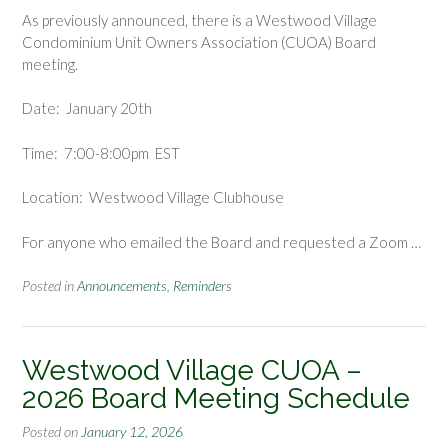
As previously announced, there is a Westwood Village
Condominium Unit Owners Association (CUOA) Board
meeting.
Date: January 20th
Time: 7:00-8:00pm EST
Location: Westwood Village Clubhouse
For anyone who emailed the Board and requested a Zoom …
Posted in
Announcements
,
Reminders
Westwood Village CUOA –
2026 Board Meeting Schedule
Posted on
January 12, 2026