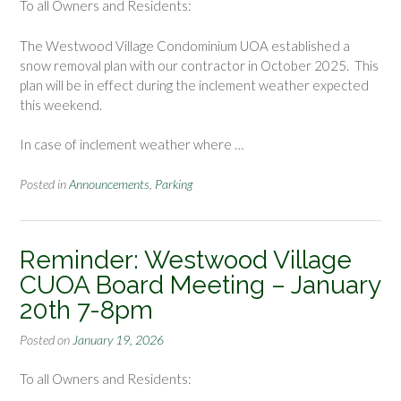
To all Owners and Residents:
The Westwood Village Condominium UOA established a
snow removal plan with our contractor in October 2025. This
plan will be in effect during the inclement weather expected
this weekend.
In case of inclement weather where …
Posted in
Announcements
,
Parking
Reminder: Westwood Village
CUOA Board Meeting – January
20th 7-8pm
Posted on
January 19, 2026
To all Owners and Residents: