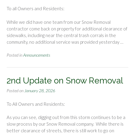
To all Owners and Residents:
While we did have one team from our Snow Removal
contractor come back on property for additional clearance of
sidewalks, including near the central trash corrals in the
community, no additional service was provided yesterday …
Posted in
Announcements
2nd Update on Snow Removal
Posted on
January 28, 2026
To All Owners and Residents:
As you can see, digging out from this storm continues to be a
slow process by our Snow Removal company. While there is
better clearance of streets, there is still work to go on