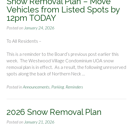
Snow Removal Plan – Move
Vehicles from Listed Spots by
12pm TODAY
Posted on
January 24, 2026
To All Residents –
This is a reminder to the Board’s previous post earlier this
week. The Westwood Village Condominium UOA snow
removal plan is in effect. As a result, the following unreserved
spots along the back of Northern Neck …
Posted in
Announcements
,
Parking
,
Reminders
2026 Snow Removal Plan
Posted on
January 21, 2026