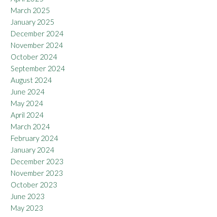
March 2025
January 2025
December 2024
November 2024
October 2024
September 2024
August 2024
June 2024
May 2024
April 2024
March 2024
February 2024
January 2024
December 2023
November 2023
October 2023
June 2023
May 2023