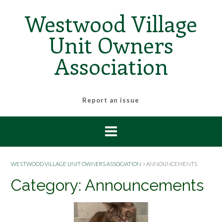
Skip
Westwood Village
to
content
Unit Owners
Association
Report an issue
WESTWOOD VILLAGE UNIT OWNERS ASSOCIATION
>
ANNOUNCEMENTS
Category:
Announcements