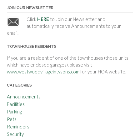
JOIN OUR NEWSLETTER
Click
HERE
to Join our Newsletter and
automatically receive Announcements to your
email.
TOWNHOUSE RESIDENTS
If you are a resident of one of the townhouses (those units
which have enclosed garages), please visit
www.westwoodvillageintysons.com
for your HOA website.
CATEGORIES
Announcements
Facilities
Parking
Pets
Reminders
Security