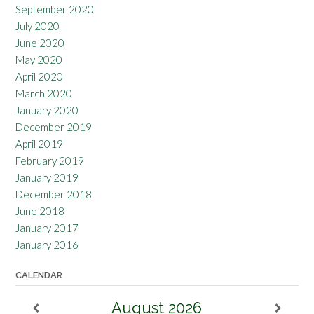
September 2020
July 2020
June 2020
May 2020
April 2020
March 2020
January 2020
December 2019
April 2019
February 2019
January 2019
December 2018
June 2018
January 2017
January 2016
CALENDAR
August
2026