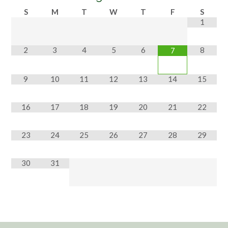
S
M
T
W
T
F
S
1
2
3
4
5
6
8
7
9
10
11
12
13
14
15
16
17
18
19
20
21
22
23
24
25
26
27
28
29
30
31