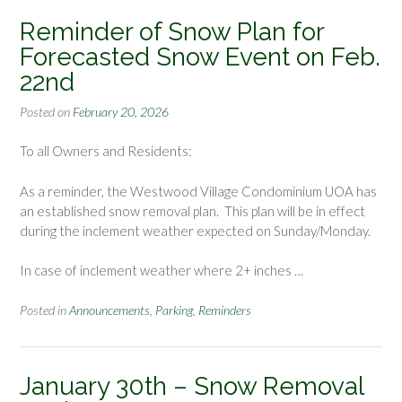
Reminder of Snow Plan for
Forecasted Snow Event on Feb.
22nd
Posted on
February 20, 2026
To all Owners and Residents:
As a reminder, the Westwood Village Condominium UOA has
an established snow removal plan. This plan will be in effect
during the inclement weather expected on Sunday/Monday.
In case of inclement weather where 2+ inches …
Posted in
Announcements
,
Parking
,
Reminders
January 30th – Snow Removal