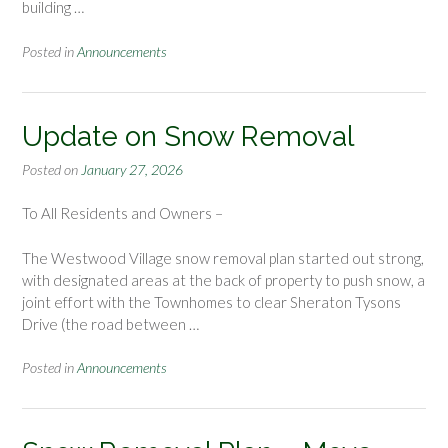
building …
Posted in
Announcements
Update on Snow Removal
Posted on
January 27, 2026
To All Residents and Owners –
The Westwood Village snow removal plan started out strong,
with designated areas at the back of property to push snow, a
joint effort with the Townhomes to clear Sheraton Tysons
Drive (the road between …
Posted in
Announcements