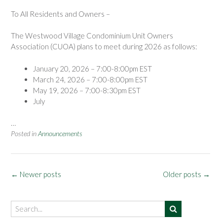
To All Residents and Owners –
The Westwood Village Condominium Unit Owners
Association (CUOA) plans to meet during 2026 as follows:
January 20, 2026 – 7:00-8:00pm EST
March 24, 2026 – 7:00-8:00pm EST
May 19, 2026 – 7:00-8:30pm EST
July
…
Posted in
Announcements
Posts
←
Newer posts
Older posts
→
navigation