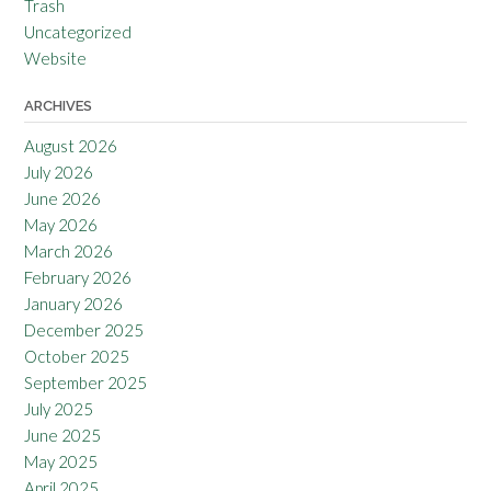
Trash
Uncategorized
Website
ARCHIVES
August 2026
July 2026
June 2026
May 2026
March 2026
February 2026
January 2026
December 2025
October 2025
September 2025
July 2025
June 2025
May 2025
April 2025