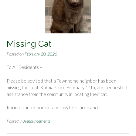
Missing Cat
Posted on
February 20, 2026
To All Residents –
Please be advised that a Townhome neighbor has been
missing their cat, Karma, since February 14th, and requested
assistance from the community in locating their cat.
Karma is an indoor cat and may be scared and
…
Posted in
Announcements