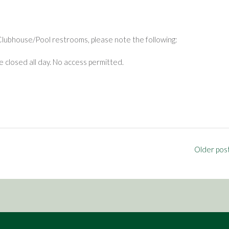
Clubhouse/Pool restrooms, please note the following:
closed all day. No access permitted.
Older pos