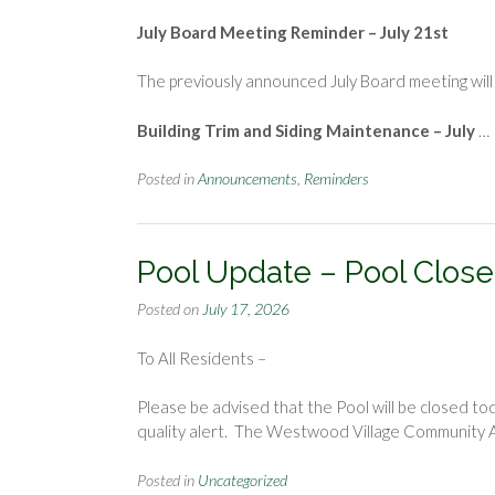
July Board Meeting Reminder – July 21st
The previously announced July Board meeting will 
Building Trim and Siding Maintenance – July
…
Posted in
Announcements
,
Reminders
Pool Update – Pool Close
Posted on
July 17, 2026
To All Residents –
Please be advised that the Pool will be closed t
quality alert. The Westwood Village Community A
Posted in
Uncategorized