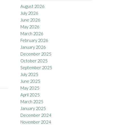
August 2026
July 2026
June 2026
May 2026
March 2026
February 2026
January 2026
December 2025
October 2025
September 2025
July 2025
June 2025
May 2025
April 2025
March 2025
January 2025
December 2024
November 2024