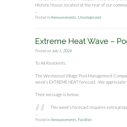
Historic House, located at the rear of our commu
…
Posted in
Announcements
,
Uncategorized
Extreme Heat Wave – P
Posted on
July 1, 2026
To All Residents:
The Westwood Village Pool Management Company h
week’s EXTREME HEAT forecast. We appreciate y
Their message is below:
This week’s forecast requires extra prep
…
Posted in
Announcements
,
Facilities