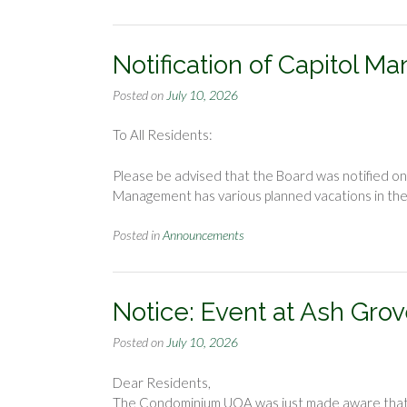
Notification of Capitol
Posted on
July 10, 2026
To All Residents:
Please be advised that the Board was notified 
Management has various planned vacations in the n
Posted in
Announcements
Notice: Event at Ash Grov
Posted on
July 10, 2026
Dear Residents,
The Condominium UOA was just made aware that Fa