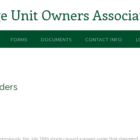
e Unit Owners Associa
FORMS
DOCUMENTS
CONTACT INFO
L
ders
previously, the July 18th storm caused a power surge that damaged