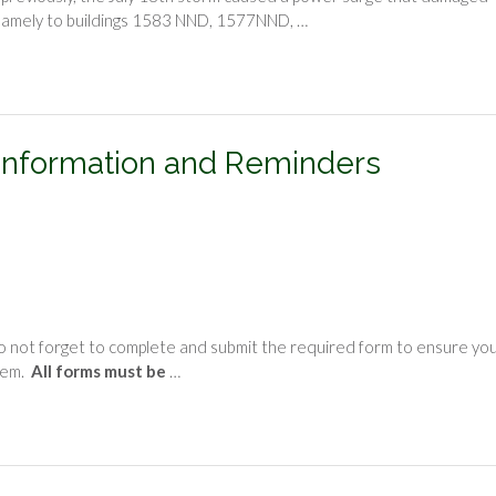
t, namely to buildings 1583 NND, 1577NND, …
Information and Reminders
o not forget to complete and submit the required form to ensure yo
tem.
All forms must be
…