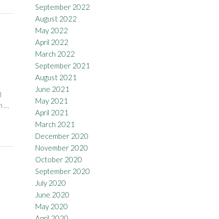
September 2022
August 2022
May 2022
April 2022
March 2022
September 2021
August 2021
June 2021
l
May 2021
h …
April 2021
March 2021
December 2020
November 2020
October 2020
September 2020
July 2020
June 2020
May 2020
April 2020