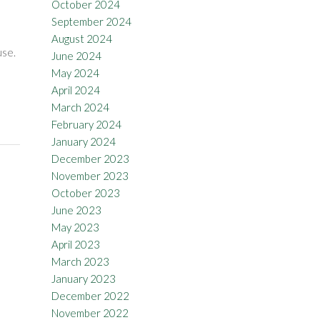
October 2024
September 2024
August 2024
use.
June 2024
May 2024
April 2024
March 2024
February 2024
January 2024
December 2023
November 2023
October 2023
June 2023
May 2023
April 2023
March 2023
January 2023
December 2022
November 2022