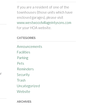
If you are a resident of one of the
townhouses (those units which have
enclosed garages), please visit
www.westwoodvillageintysons.com
for your HOA website.
CATEGORIES
Announcements
Facilities
Parking
Pets
Reminders
ur
Security
Trash
Uncategorized
Website
ARCHIVES