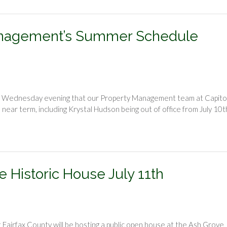
 Management’s Summer Schedule
on Wednesday evening that our Property Management team at Capito
ear term, including Krystal Hudson being out of office from July 10t
e Historic House July 11th
irfax County will be hosting a public open house at the Ash Grove