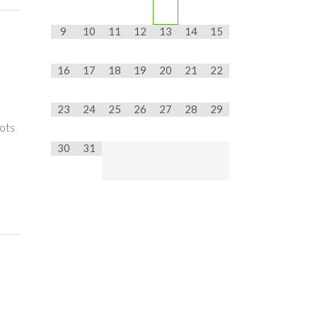
9
10
11
12
13
14
15
16
17
18
19
20
21
22
23
24
25
26
27
28
29
pots
30
31