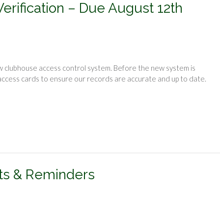
rification – Due August 12th
new clubhouse access control system. Before the new system is
 access cards to ensure our records are accurate and up to date.
ts & Reminders