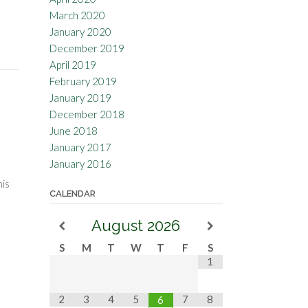
March 2020
January 2020
December 2019
April 2019
February 2019
January 2019
December 2018
June 2018
January 2017
January 2016
his
CALENDAR
August
2026
S
M
T
W
T
F
S
1
2
3
4
5
7
8
6