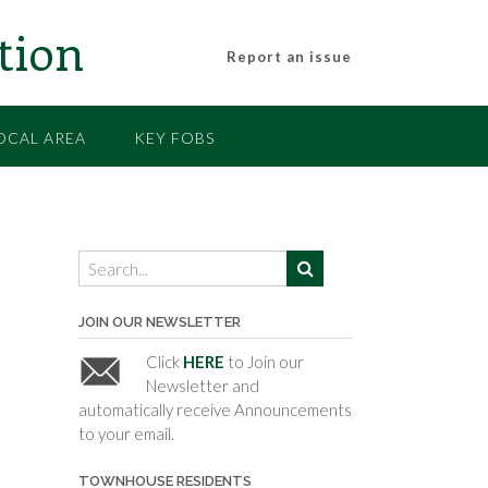
tion
Report an issue
OCAL AREA
KEY FOBS
JOIN OUR NEWSLETTER
Click
HERE
to Join our
Newsletter and
automatically receive Announcements
to your email.
TOWNHOUSE RESIDENTS