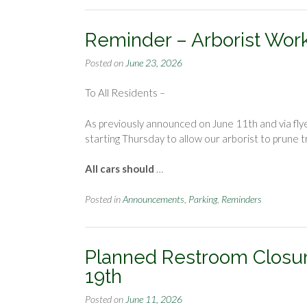
Reminder – Arborist Work 
Posted on
June 23, 2026
To All Residents –
As previously announced on June 11th and via flye
starting Thursday to allow our arborist to prune 
All cars should
…
Posted in
Announcements
,
Parking
,
Reminders
Planned Restroom Closur
19th
Posted on
June 11, 2026