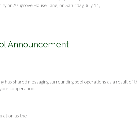
nity on Ashgrove House Lane, on Saturday, July 11,
ool Announcement
as shared messaging surrounding pool operations as a result of t
our cooperation.
aration as the