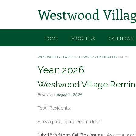
Skip
Westwood Villag
to
content
HOME
ABOUT US
CALENDAR
WESTWOOD VILLAGE UNIT OWNERS ASSOCIATION
>
2026
Year:
2026
Westwood Village Remin
Posted on
August 4, 2026
To All Residents:
A few quick updates/reminders:
July 18th Storm Call Box Issues
– As announced 