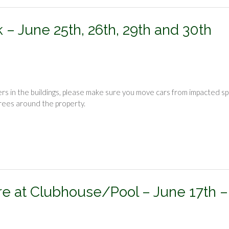
– June 25th, 26th, 29th and 30th
rs in the buildings, please make sure you move cars from impacted s
trees around the property.
e at Clubhouse/Pool – June 17th –