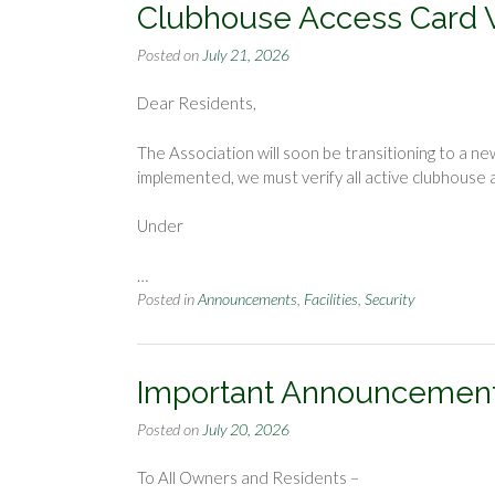
Clubhouse Access Card Ve
Posted on
July 21, 2026
Dear Residents,
The Association will soon be transitioning to a 
implemented, we must verify all active clubhouse
Under
…
Posted in
Announcements
,
Facilities
,
Security
Important Announcemen
Posted on
July 20, 2026
To All Owners and Residents –