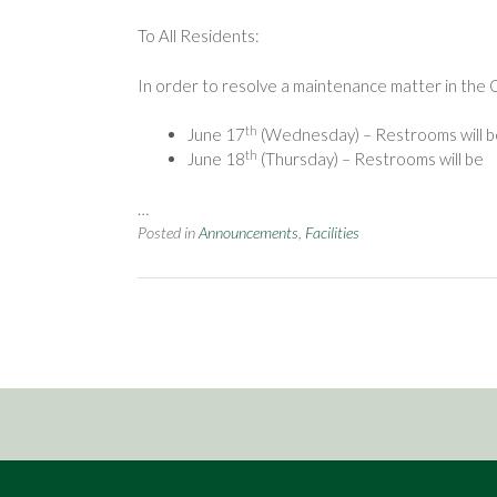
To All Residents:
In order to resolve a maintenance matter in the 
th
June 17
(Wednesday) – Restrooms will be 
th
June 18
(Thursday) – Restrooms will be
…
Posted in
Announcements
,
Facilities
Posts
navigation