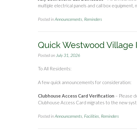
multiple electrical panels and call box equipmen
Posted in
Announcements
,
Reminders
Quick Westwood Village 
Posted on
July 31, 2026
To All Residents:
A few quick announcements for consideration:
Clubhouse Access Card Verification
– Please d
Clubhouse Access Card migrates to the new sys
Posted in
Announcements
,
Facilities
,
Reminders