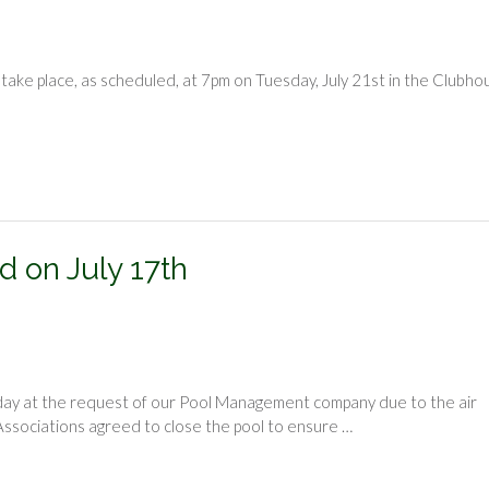
take place, as scheduled, at 7pm on Tuesday, July 21st in the Clubho
d on July 17th
oday at the request of our Pool Management company due to the air
ssociations agreed to close the pool to ensure …